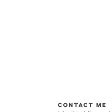
Contact Me