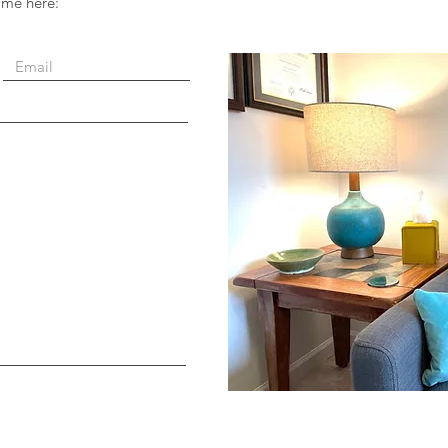
 me here: