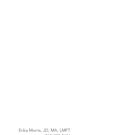
Erika Morris, JD, MA, LMFT