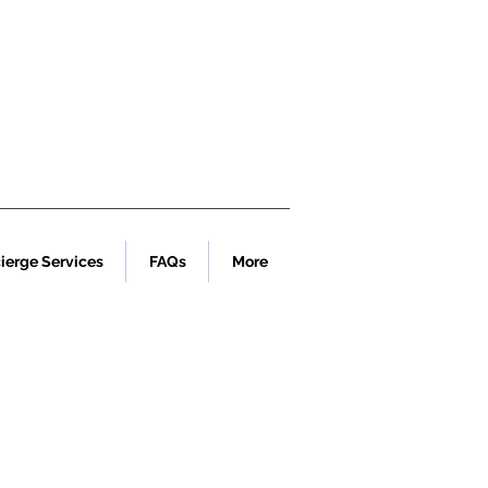
ierge Services
FAQs
More