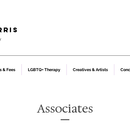
RRIS
y
s & Fees
LGBTQ+ Therapy
Creatives & Artists
Conc
Associates