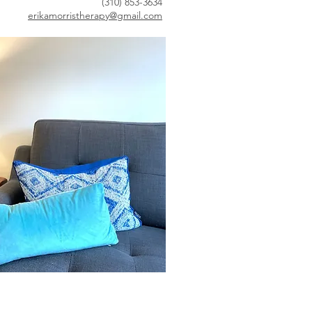
(310) 853-3634
erikamorristherapy@gmail.com