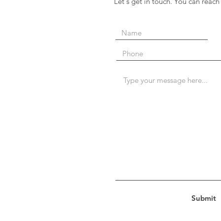
Let's get in touch. You can reach
Submit