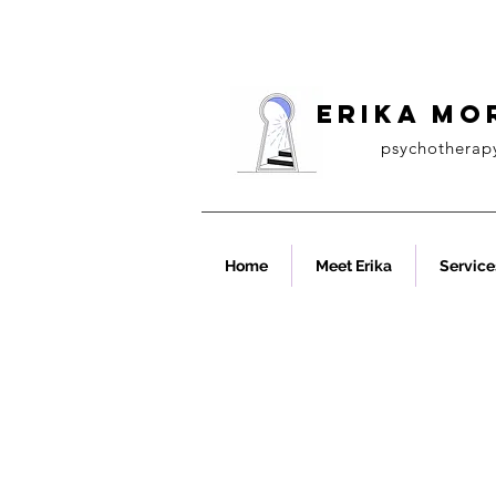
ERIKA MO
psychotherap
Home
Meet Erika
Service